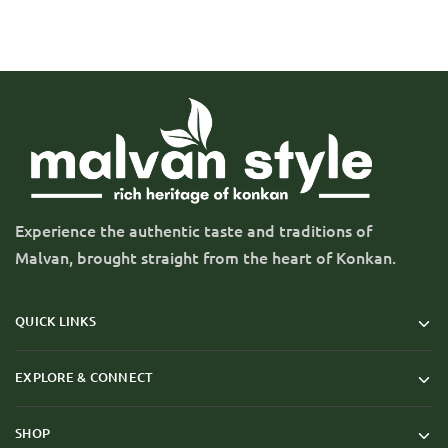
Experience the authentic taste and traditions of
Malvan, brought straight from the heart of Konkan.
QUICK LINKS
EXPLORE & CONNECT
SHOP