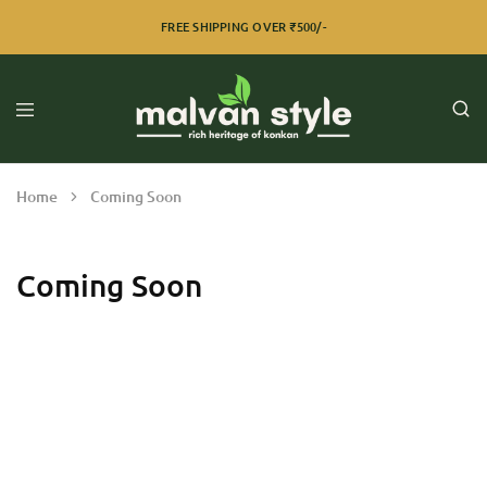
FREE SHIPPING OVER ₹500/-
Home
Coming Soon
Coming Soon
Razzi.