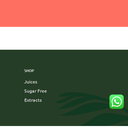
SHOP
Juices
Sugar Free
Extracts