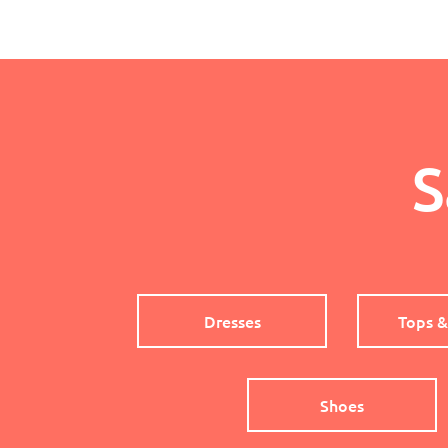
S
Dresses
Tops &
Shoes