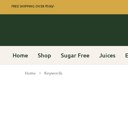
FREE SHIPPING OVER
₹500/-
Home
Shop
Sugar Free
Juices
E
Home
Keywords