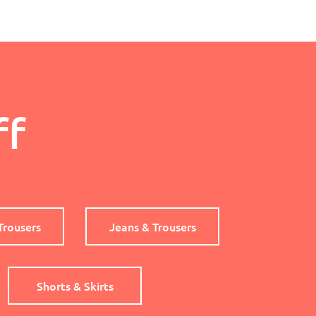
ff
Trousers
Jeans & Trousers
Shorts & Skirts