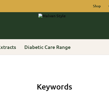
Shop
Malvan
Rich
Style
Heritage
of
Konkan
xtracts
Diabetic Care Range
Keywords