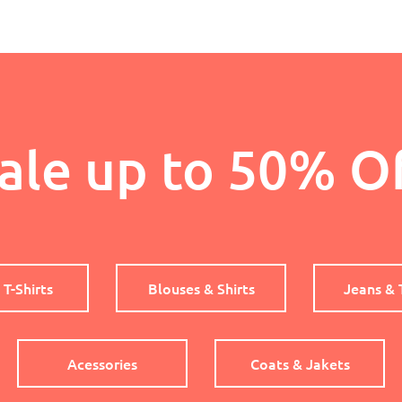
ale up to 50% O
 T-Shirts
Blouses & Shirts
Jeans & 
Acessories
Coats & Jakets