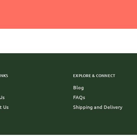
INKS
EXPLORE & CONNECT
Blog
Us
FAQs
t Us
Shipping and Delivery