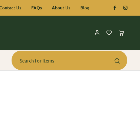
Contact Us
FAQs
About Us
Blog