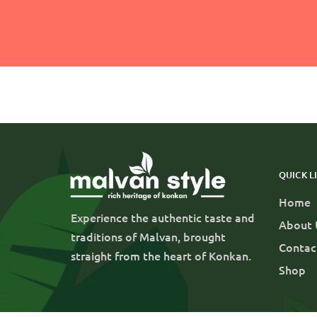
QUICK L
Home
Experience the authentic taste and
About 
traditions of Malvan, brought
Contac
straight from the heart of Konkan.
Shop