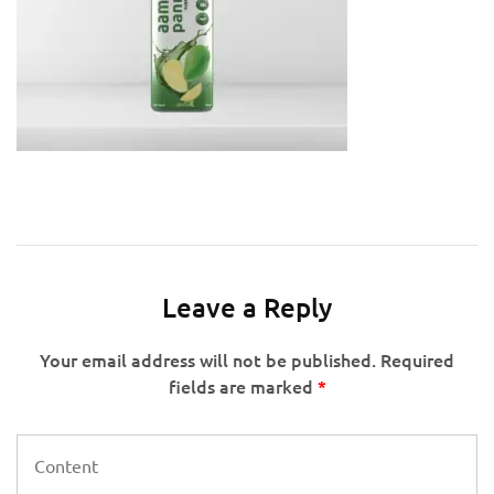
Leave a Reply
Your email address will not be published.
Required
fields are marked
*