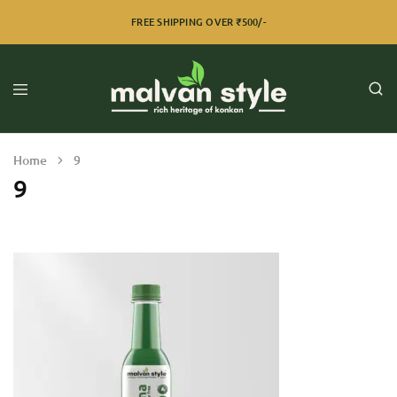
FREE SHIPPING OVER ₹500/-
Home
9
9