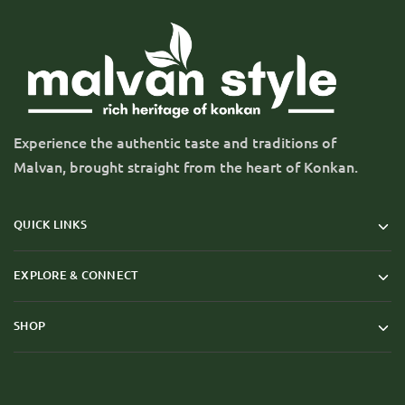
Experience the authentic taste and traditions of
Malvan, brought straight from the heart of Konkan.
QUICK LINKS
EXPLORE & CONNECT
SHOP