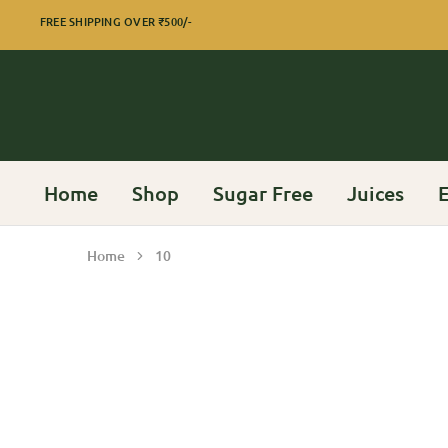
FREE SHIPPING OVER
₹500/-
Home
Shop
Sugar Free
Juices
E
Home
10