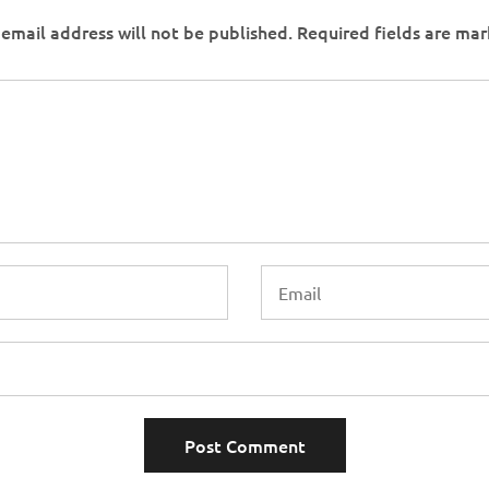
email address will not be published.
Required fields are ma