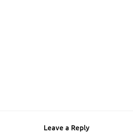
Leave a Reply