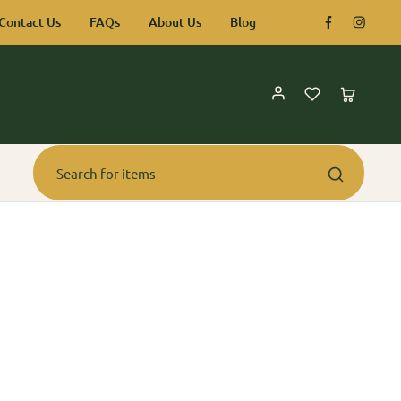
Contact Us
FAQs
About Us
Blog