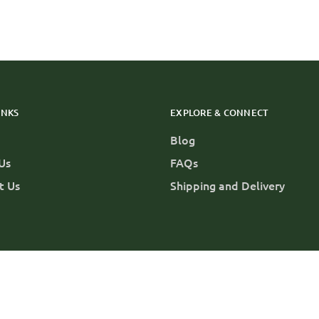
INKS
EXPLORE & CONNECT
Blog
Us
FAQs
t Us
Shipping and Delivery
 Us
About Us
FAQs
Shipping and Delivery
Privacy Polic