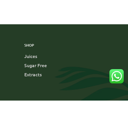
SHOP
Juices
Sugar Free
Extracts
y
Cancellation and Refund
Terms and Conditions