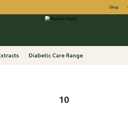
Shop
Malvan
Rich
Style
Heritage
of
Konkan
xtracts
Diabetic Care Range
10