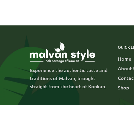
QUICK L
Home
About 
Experience the authentic taste and
Contac
traditions of Malvan, brought
straight from the heart of Konkan.
Shop
© 2025 Parabin Agrofoods LLP |
Blog
Contact
All rights reserved.