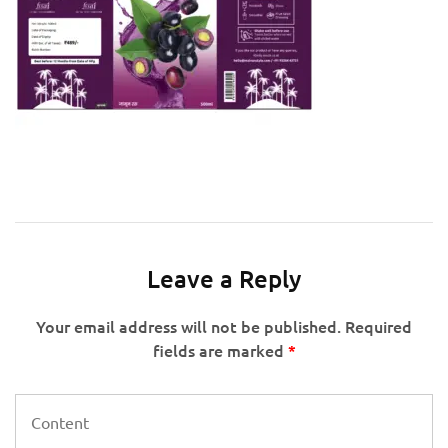
Leave a Reply
Your email address will not be published.
Required
fields are marked
*