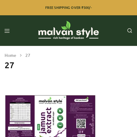
FREE SHIPPING OVER ₹500/-
Home
27
27