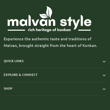
Experience the authentic taste and traditions of
Malvan, brought straight from the heart of Konkan.
QUICK LINKS
EXPLORE & CONNECT
SHOP