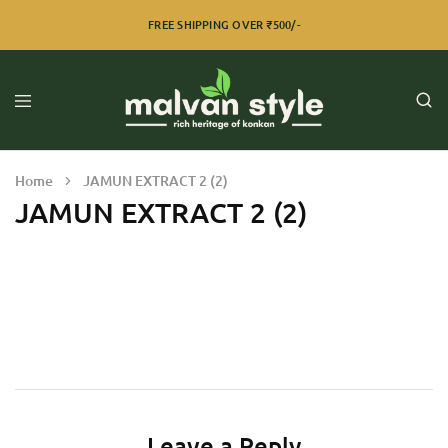
FREE SHIPPING OVER ₹500/-
Home
JAMUN EXTRACT 2 (2)
JAMUN EXTRACT 2 (2)
Leave a Reply