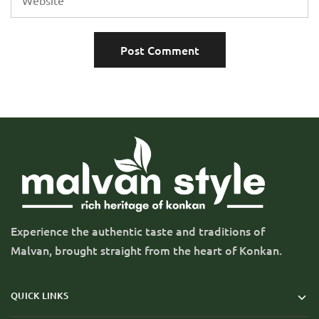
Experience the authentic taste and traditions of
Malvan, brought straight from the heart of Konkan.
QUICK LINKS