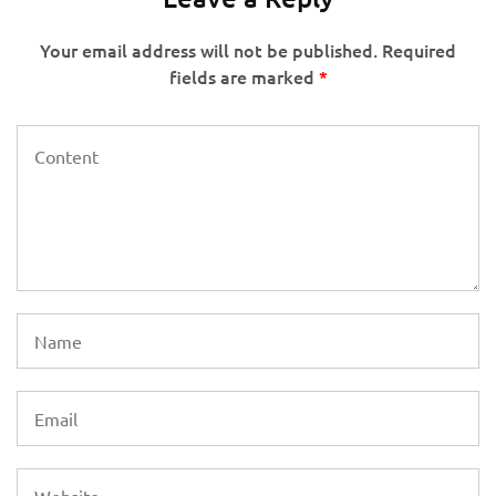
Your email address will not be published.
Required
fields are marked
*