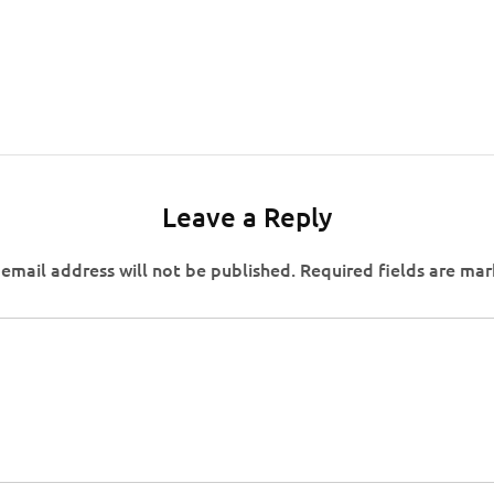
Leave a Reply
email address will not be published.
Required fields are ma