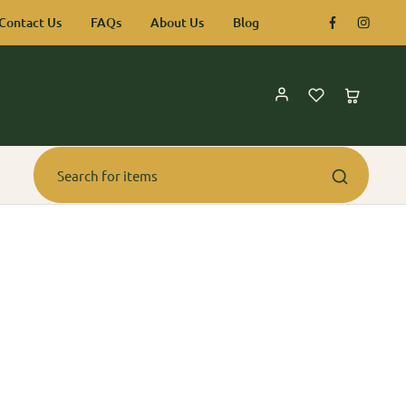
Contact Us
FAQs
About Us
Blog