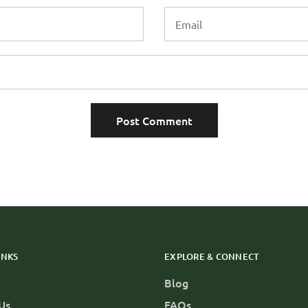
INKS
EXPLORE & CONNECT
Blog
Us
FAQs