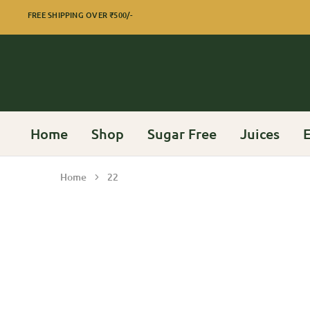
FREE SHIPPING OVER
₹500/-
Home
Shop
Sugar Free
Juices
E
Home
22