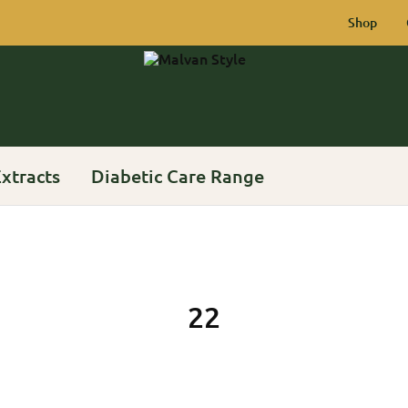
Shop
Malvan
Rich
Style
Heritage
of
Konkan
xtracts
Diabetic Care Range
22