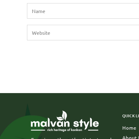
QUICK L
Home
About 