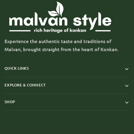
Experience the authentic taste and traditions of
Malvan, brought straight from the heart of Konkan.
QUICK LINKS
EXPLORE & CONNECT
SHOP