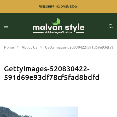
FREE SHIPPING OVER ₹500/-
Home
About Us
GettyImages-520830422-591d69e93df78c
GettyImages-520830422-
591d69e93df78cf5fad8bdfd