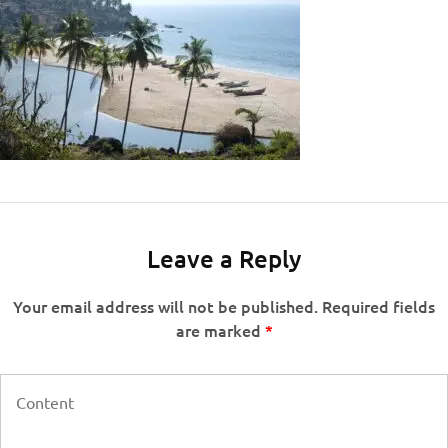
Leave a Reply
Your email address will not be published.
Required fields
are marked
*