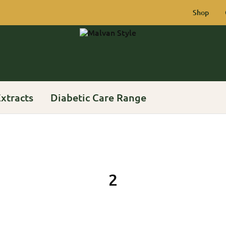
Shop
Malvan
Rich
Style
Heritage
of
Konkan
xtracts
Diabetic Care Range
2