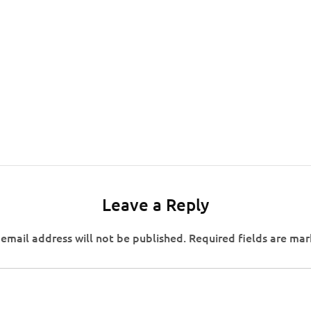
Leave a Reply
email address will not be published.
Required fields are ma