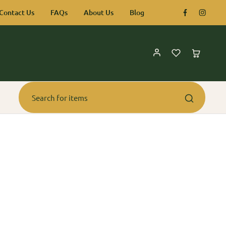
Contact Us
FAQs
About Us
Blog