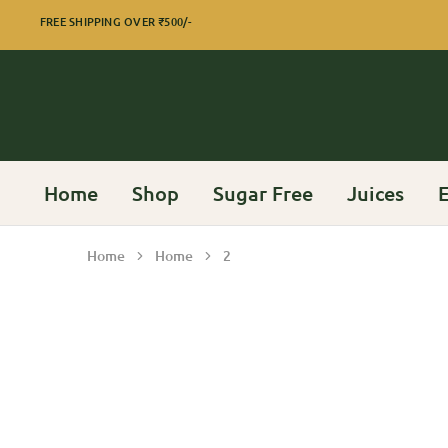
FREE SHIPPING OVER
₹500/-
Home
Shop
Sugar Free
Juices
E
Home
Home
2