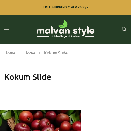
FREE SHIPPING OVER ₹500/-
Home
Home
Kokum Slide
Kokum Slide