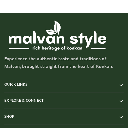
Experience the authentic taste and traditions of
Malvan, brought straight from the heart of Konkan.
QUICK LINKS
EXPLORE & CONNECT
SHOP