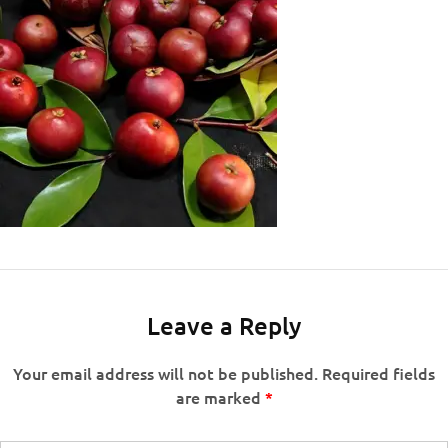
Leave a Reply
Your email address will not be published.
Required fields
are marked
*