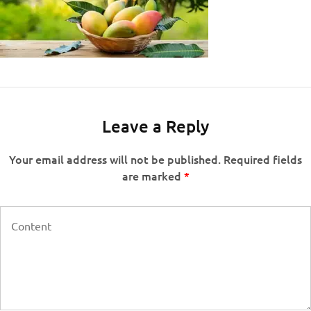
Leave a Reply
Your email address will not be published.
Required fields
are marked
*