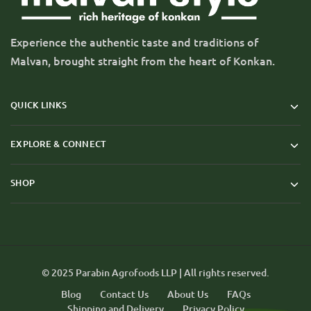
Experience the authentic taste and traditions of
Malvan, brought straight from the heart of Konkan.
QUICK LINKS
EXPLORE & CONNECT
SHOP
© 2025 Parabin Agrofoods LLP | All rights reserved.
Blog
Contact Us
About Us
FAQs
Shipping and Delivery
Privacy Policy