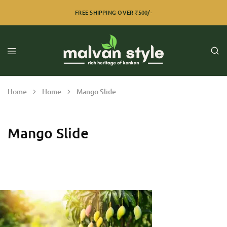
FREE SHIPPING OVER ₹500/-
Home
Home
Mango Slide
Mango Slide