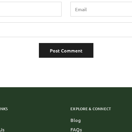
INKS
EXPLORE & CONNECT
Blog
Us
FAQs