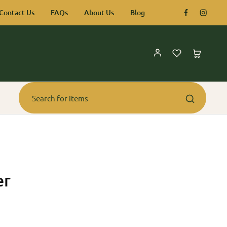
Contact Us
FAQs
About Us
Blog
er