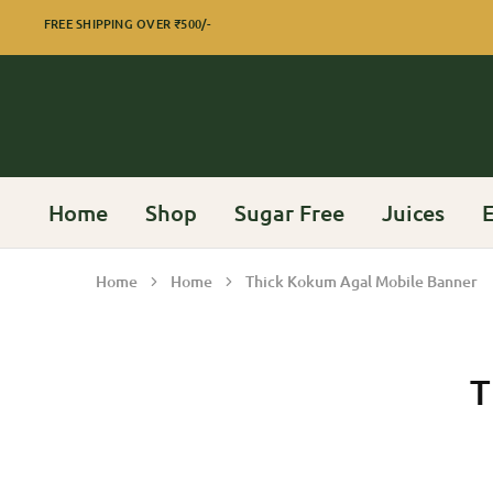
FREE SHIPPING OVER
₹500/-
Home
Shop
Sugar Free
Juices
E
Home
Home
Thick Kokum Agal Mobile Banner
T