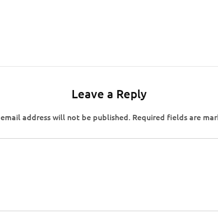
Leave a Reply
email address will not be published.
Required fields are ma