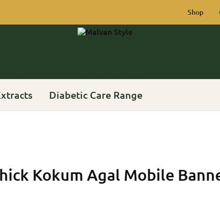
Shop
Malvan
Rich
Style
Heritage
of
Konkan
xtracts
Diabetic Care Range
hick Kokum Agal Mobile Bann