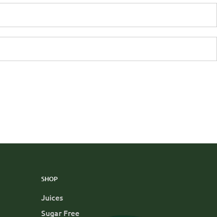
SHOP
Juices
Sugar Free