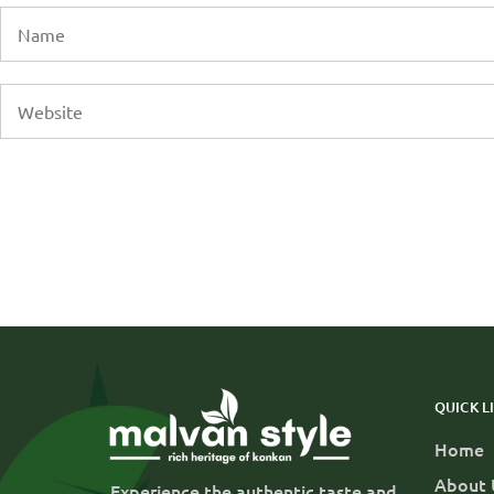
QUICK L
Home
About 
Experience the authentic taste and