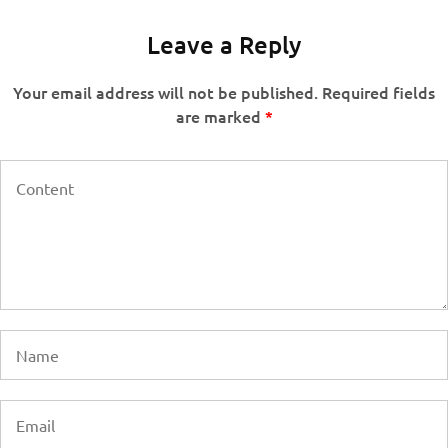
Leave a Reply
Your email address will not be published.
Required fields
are marked
*