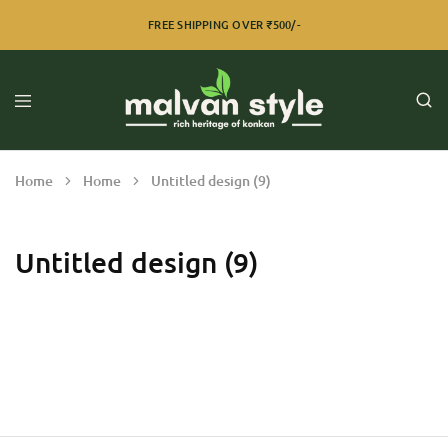
FREE SHIPPING OVER ₹500/-
Home
Home
Untitled design (9)
Untitled design (9)