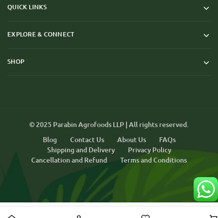
QUICK LINKS
EXPLORE & CONNECT
SHOP
© 2025 Parabin Agrofoods LLP | All rights reserved.
Blog
Contact Us
About Us
FAQs
Shipping and Delivery
Privacy Policy
Cancellation and Refund
Terms and Conditions