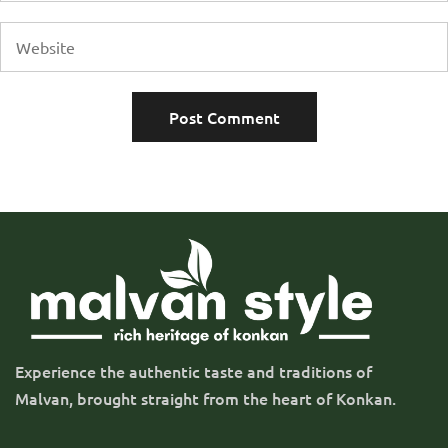
Experience the authentic taste and traditions of
Malvan, brought straight from the heart of Konkan.